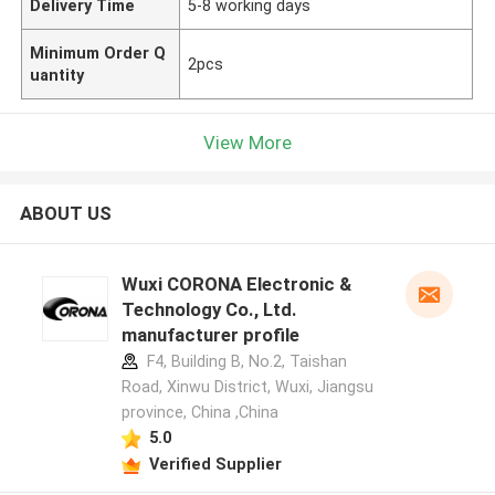
Delivery Time
5-8 working days
Minimum Order Q
2pcs
uantity
View More
ABOUT US
Wuxi CORONA Electronic &
Technology Co., Ltd.
manufacturer profile
F4, Building B, No.2, Taishan
Road, Xinwu District, Wuxi, Jiangsu
province, China ,China
5.0
Verified Supplier