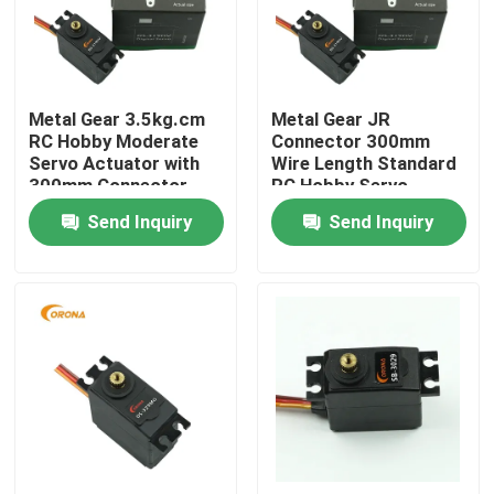
Products
Metal Gear 3.5kg.cm
Metal Gear JR
RC Servo Motor
RC Hobby Moderate
Connector 300mm
Servo Actuator with
Wire Length Standard
300mm Connector
RC Hobby Servo
Mini Servo Motor
Wire Length
Motor
Send Inquiry
Send Inquiry
Standard Servo Motor
Medium Servo Motor
Metal Gear Servo
Digital Servo Motor