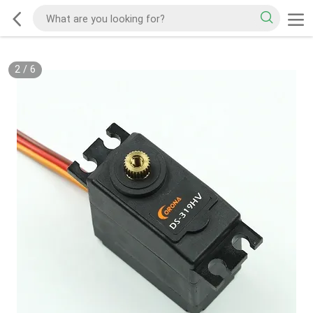
2
/
6