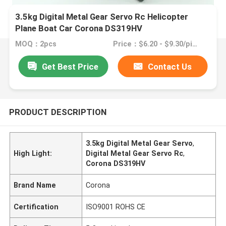
3.5kg Digital Metal Gear Servo Rc Helicopter
Plane Boat Car Corona DS319HV
MOQ：2pcs
Price：$6.20 - $9.30/pieces
Get Best Price
Contact Us
PRODUCT DESCRIPTION
3.5kg Digital Metal Gear Servo
,
High Light:
Digital Metal Gear Servo Rc
,
Corona DS319HV
Brand Name
Corona
Certification
ISO9001 ROHS CE