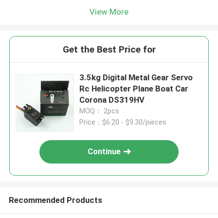
View More
Get the Best Price for
3.5kg Digital Metal Gear Servo
Rc Helicopter Plane Boat Car
Corona DS319HV
MOQ： 2pcs
Price：$6.20 - $9.30/pieces
Continue
Recommended Products