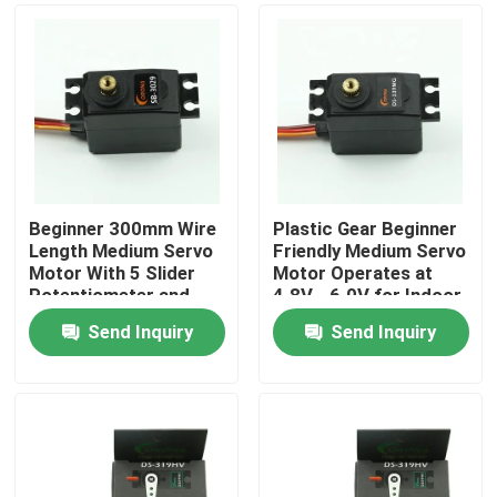
Beginner 300mm Wire
Plastic Gear Beginner
Length Medium Servo
Friendly Medium Servo
Motor With 5 Slider
Motor Operates at
Potentiometer and
4.8V - 6.0V for Indoor
4.2kg Stall Torque
Robotics
Send Inquiry
Send Inquiry
Home
About Us
Contacts