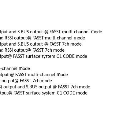
m
tput and S.BUS output @ FASST multi-channel
ode
m
nd RSSI output@ FASST multi-channel
ode
tput and S.BUS output @ FASST 7ch mode
nd RSSI output@ FASST 7ch mode
utput@ FASST surface system C1 CODE mode
m
i-channel
ode
m
utput @ FASST multi-channel
ode
)
output@ FASST 7ch mode
S)
output and S.BUS output @ FASST 7ch mode
output@ FASST surface system C1 CODE mode