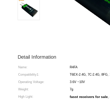
Detail Information
Name:
R4FA
Compatibility1:
T6EX-2.4G, 7C-2.4G, 8FG,
Operating Voltage:
3.6V ~10V
Weight:
7g
High Light:
fasst receivers for sale
,