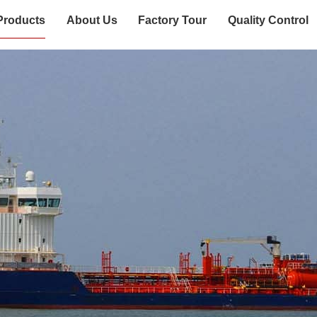
Products
About Us
Factory Tour
Quality Control