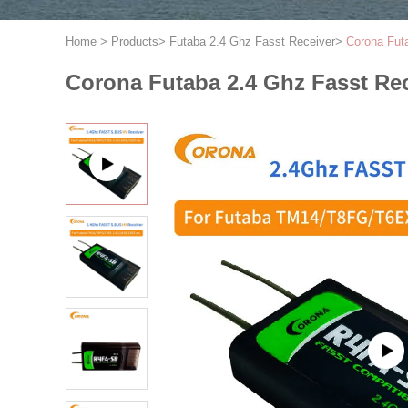
Home
>
Products
>
Futaba 2.4 Ghz Fasst Receiver
>
Corona Fut
Corona Futaba 2.4 Ghz Fasst R