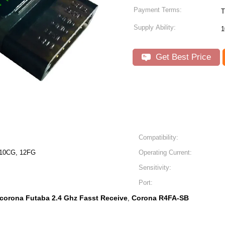
Payment Terms:
T
Supply Ability:
Get Best Price
Compatibility:
 10CG, 12FG
Operating Current:
Sensitivity:
Port:
corona Futaba 2.4 Ghz Fasst Receive
Corona R4FA-SB
,