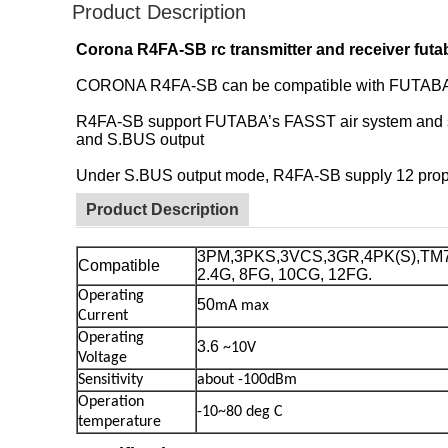
Product Description
Corona R4FA-SB rc transmitter and receiver fu
CORONA R4FA-SB can be compatible with FUTABA FA
R4FA-SB support FUTABA’s FASST air system and su
and S.BUS output
Under S.BUS output mode, R4FA-SB supply 12 prop
Product Description
3PM,3PKS,3VCS,3GR,4PK(S),TM7,
Compatible
2.4G, 8FG, 10CG, 12FG.
Operating
50
mA max
Current
Operating
3.6
~10V
Voltage
Sensitivity
about -100dBm
Operation
-10~80 deg
C
temperature