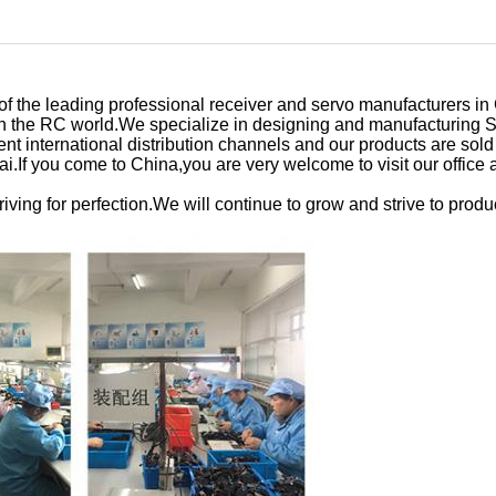
 the leading professional receiver and servo manufacturers in 
e in the RC world.We specialize in designing and manufacturin
nt international distribution channels and our products are sol
i.If you come to China,you are very welcome to visit our office a
iving for perfection.We will continue to grow and strive to produ