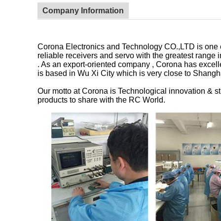
Company Information
Corona Electronics and Technology CO.,LTD is one of
reliable receivers and servo with the greatest rang
. As an export-oriented company , Corona has excelle
is based in Wu Xi City which is very close to Shangha
Our motto at Corona is Technological innovation & str
products to share with the RC World.