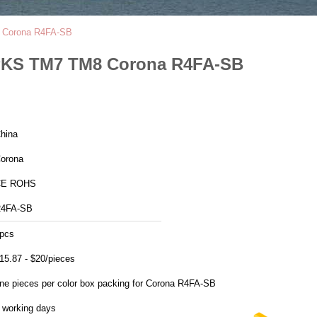
8 Corona R4FA-SB
4PKS TM7 TM8 Corona R4FA-SB
hina
orona
CE ROHS
4FA-SB
pcs
15.87 - $20/pieces
ne pieces per color box packing for Corona R4FA-SB
 working days