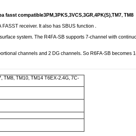
taba fasst compatible3PM,3PKS,3VCS,3GR,4PK(S),TM7, TM8
SST receiver. It also has SBUS function .
rface system. The R4FA-SB supports 7-channel with continuou
ortional channels and 2 DG channels. So R6FA-SB becomes 14
 TM8, TM10, TM14 T6EX-2.4G, 7C-