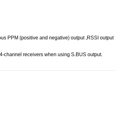
s PPM (positive and negative) output ,RSSI output
-channel receivers when using S.BUS output.