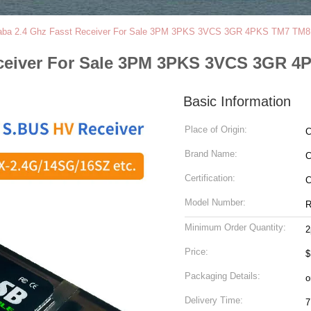
aba 2.4 Ghz Fasst Receiver For Sale 3PM 3PKS 3VCS 3GR 4PKS TM7 TM
eceiver For Sale 3PM 3PKS 3VCS 3GR 
Basic Information
Place of Origin:
C
Brand Name:
C
Certification:
Model Number:
R
Minimum Order Quantity:
2
Price:
$
Packaging Details:
o
Delivery Time:
7