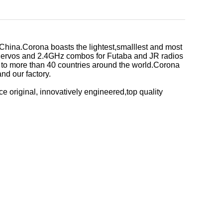
China.Corona boasts the lightest,smalllest and most
g Servos and 2.4GHz combos for Futaba and JR radios
d to more than 40 countries around the world.Corona
nd our factory.
ce original, innovatively engineered,top quality