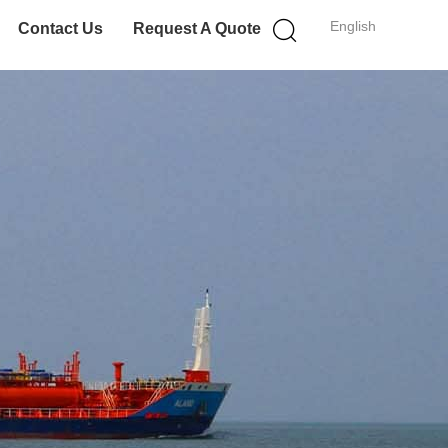
English
Contact Us
Request A Quote