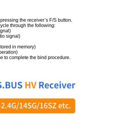
 pressing the receiver’s F/S button.
ycle through the following:
ignal)
io signal)
stored in memory)
peration)
 to complete the bind procedure.