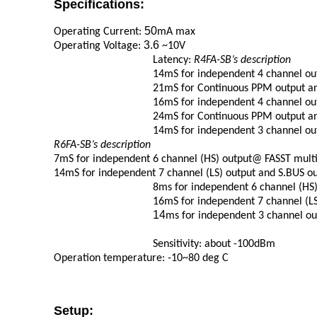
Specifications:
50
Operating Current:
mA max
3.6
Operating Voltage:
~10V
Latency:
R4FA-SB’s description
14mS for independent 4 channel ou
21mS for Continuous PPM output a
16mS for independent 4 channel ou
24mS for Continuous PPM output a
14mS for independent 3 channel o
R6FA-SB’s description
7mS for independent 6 channel (HS)
output@ FASST mult
14mS for independent 7 channel (LS)
output and S.BUS o
8ms for independent 6 channel (HS
16mS for independent 7 channel (L
14
ms for independent 3 channel 
Sensitivity:
about -100dBm
Operation temperature:
-10~80 deg
C
Setup: