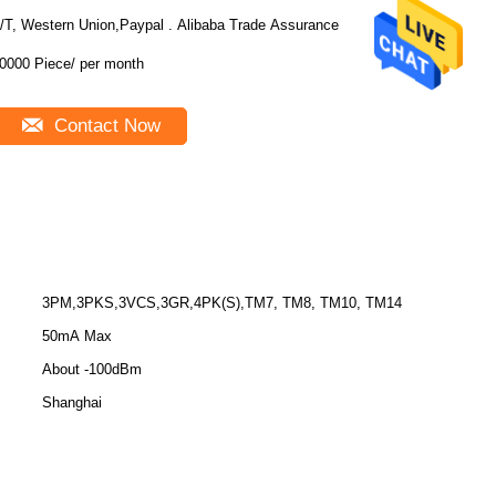
/T, Western Union,Paypal . Alibaba Trade Assurance
10000 Piece/ per month
Contact Now
3PM,3PKS,3VCS,3GR,4PK(S),TM7, TM8, TM10, TM14
50mA Max
About -100dBm
Shanghai