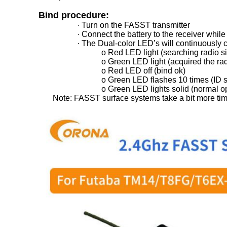
Bind procedure:
· Turn on the FASST transmitter
· Connect the battery to the receiver while
· The Dual-color LED’s will continuously c
o Red LED light (searching radio s
o Green LED light (acquired the rad
o Red LED off (bind ok)
o Green LED flashes 10 times (ID 
o Green LED lights solid (normal o
Note: FASST surface systems take a bit more time